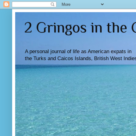
2 Gringos in the
A personal journal of life as American expats in
the Turks and Caicos Islands, British West Indie