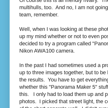
Of course this is all friendly rivalry.
multihulls, too. And no, I am not going
team, remember.
Well, when I was looking at these pho
up my mind whether or not to even po
decided to try a program called "Pano
Nikon AWA100 camera.
In the past I had sometimes used a pro
up to three images together, but to be
the results. You have to get everything
whether this "Panorama Maker 5" stuff
this. I only had to load them up and 
photos. I picked that street light, the