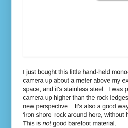
I just bought this little hand-held mon
camera up about a meter above my ex
space, and it's stainless steel. I was p
camera up higher than the rock ledges w
new perspective. It's also a good way
'iron shore' rock around here, without
This is
not
good barefoot material.