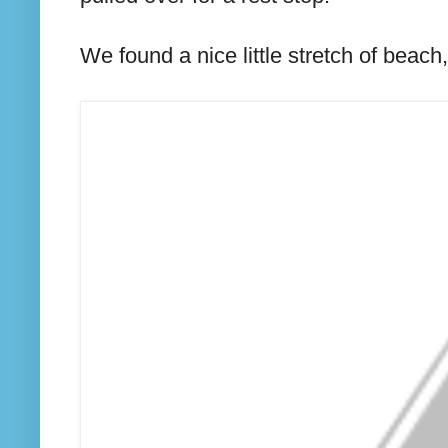
We found a nice little stretch of beach,