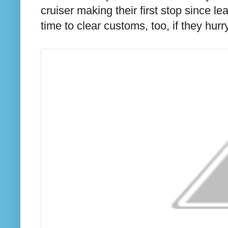
cruiser making their first stop since 
time to clear customs, too, if they hurry