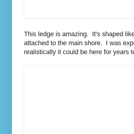
This ledge is amazing. It's shaped li
attached to the main shore. I was expe
realistically it could be here for years