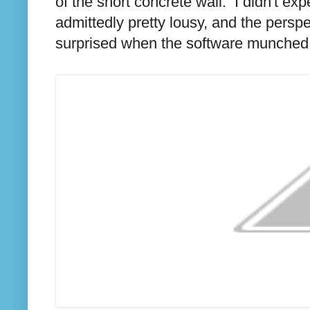
of the short concrete wall. I didn't ex
admittedly pretty lousy, and the perspe
surprised when the software munched it 