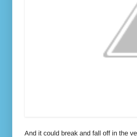
And it could break and fall off in the