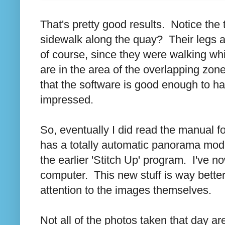
That's pretty good results. Notice th
sidewalk along the quay? Their legs a
of course, since they were walking whi
are in the area of the overlapping zo
that the software is good enough to ha
impressed.
So, eventually I did read the manual f
has a totally automatic panorama mode
the earlier 'Stitch Up' program. I've 
computer. This new stuff is way bette
attention to the images themselves.
Not all of the photos taken that day a