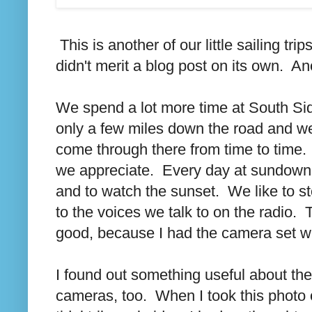
This is another of our little sailing tr
didn't merit a blog post on its own. A
We spend a lot more time at South Side
only a few miles down the road and we
come through there from time to time. 
we appreciate. Every day at sundown th
and to watch the sunset. We like to s
to the voices we talk to on the radio.
good, because I had the camera set wron
I found out something useful about the
cameras, too. When I took this photo of