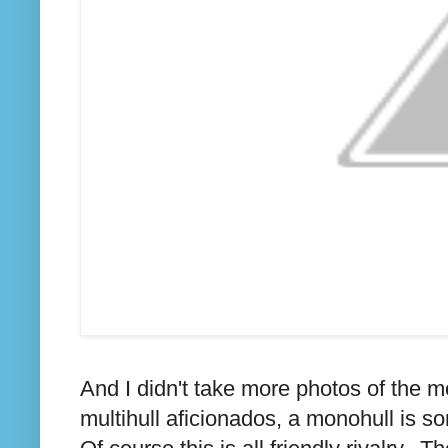
And I didn't take more photos of the m
multihull aficionados, a monohull is so