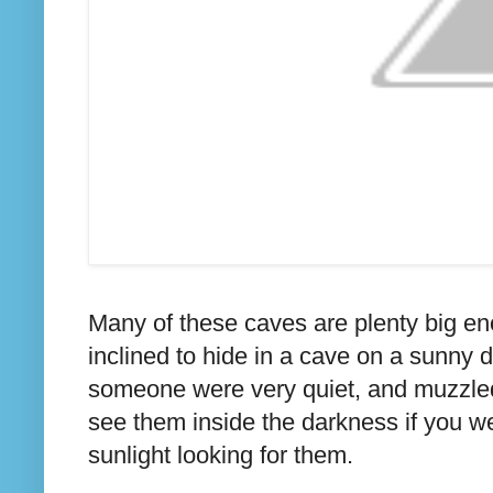
Many of these caves are plenty big e
inclined to hide in a cave on a sunny 
someone were very quiet, and muzzled a
see them inside the darkness if you we
sunlight looking for them.