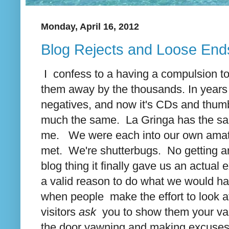
Monday, April 16, 2012
Blog Rejects and Loose End
I confess to a having a compulsion t
them away by the thousands. In years p
negatives, and now it's CDs and thumb 
much the same. La Gringa has the same
me. We were each into our own amate
met. We're shutterbugs. No getting a
blog thing it finally gave us an actual
a valid reason to do what we would ha
when people make the effort to look at 
visitors
ask
you to show them your vaca
the door yawning and making excuses 