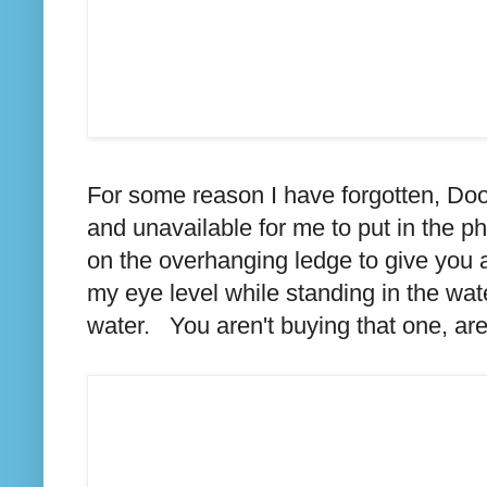
For some reason I have forgotten, Doo
and unavailable for me to put in the ph
on the overhanging ledge to give you a
my eye level while standing in the wa
water. You aren't buying that one, are