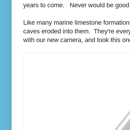
years to come. Never would be good
Like many marine limestone formation
caves eroded into them. They're ever
with our new camera, and took this one