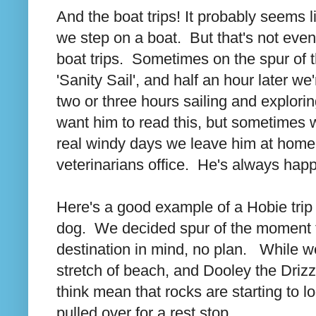
And the boat trips! It probably seems l
we step on a boat. But that's not eve
boat trips. Sometimes on the spur of
'Sanity Sail', and half an hour later 
two or three hours sailing and explorin
want him to read this, but sometimes 
real windy days we leave him at home 
veterinarians office. He's always happ
Here's a good example of a Hobie trip
dog. We decided spur of the moment t
destination in mind, no plan. While w
stretch of beach, and Dooley the Drizz
think mean that rocks are starting to l
pulled over for a rest stop.