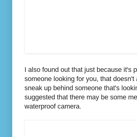
I also found out that just because it's
someone looking for you, that doesn't 
sneak up behind someone that's lookin
suggested that there may be some medi
waterproof camera.