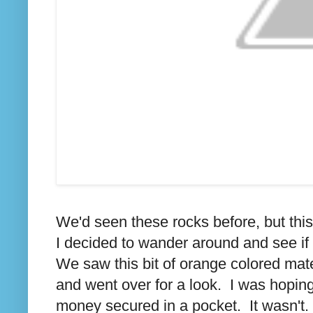
We'd seen these rocks before, but th
I decided to wander around and see if 
We saw this bit of orange colored mate
and went over for a look. I was hoping i
money secured in a pocket. It wasn't.