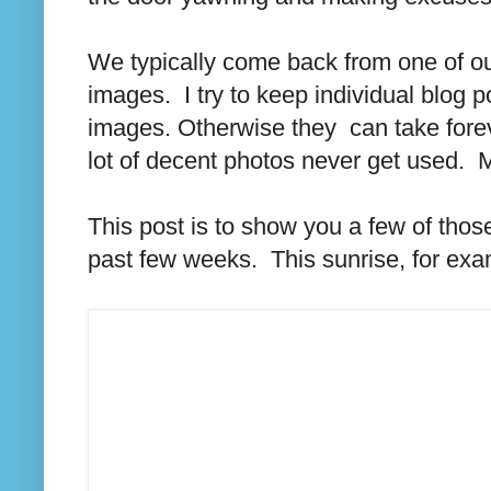
We typically come back from one of o
images. I try to keep individual blog
images. Otherwise they can take fore
lot of decent photos never get used. 
This post is to show you a few of thos
past few weeks. This sunrise, for exa