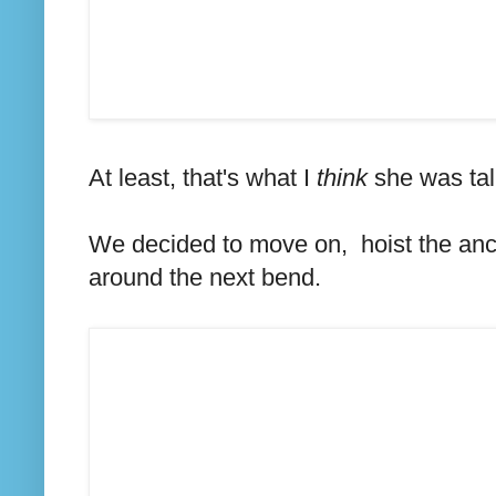
At least, that's what I
think
she was tal
We decided to move on, hoist the anch
around the next bend.