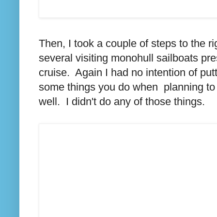
Then, I took a couple of steps to the r
several visiting monohull sailboats pre
cruise. Again I had no intention of pu
some things you do when planning to
well. I didn't do any of those things.