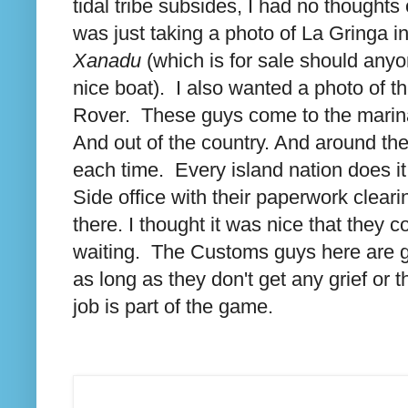
tidal tribe subsides, I had no thoughts
was just taking a photo of La Gringa i
Xanadu
(which is for sale should anyo
nice boat). I also wanted a photo of
Rover. These guys come to the marina 
And out of the country. And around t
each time. Every island nation does it
Side office with their paperwork clear
there. I thought it was nice that they 
waiting. The Customs guys here are ge
as long as they don't get any grief or
job is part of the game.