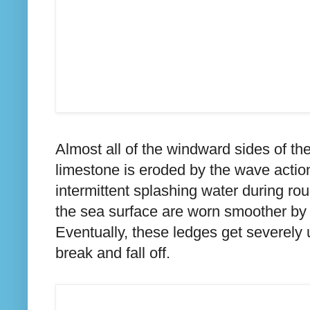
Almost all of the windward sides of th
limestone is eroded by the wave actio
intermittent splashing water during r
the sea surface are worn smoother by 
Eventually, these ledges get severel
break and fall off.